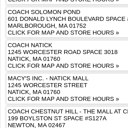
COACH SOLOMON POND
601 DONALD LYNCH BOULEVARD SPACE 
MARLBOROUGH, MA 01752
CLICK FOR MAP AND STORE HOURS »
COACH NATICK
1245 WORCESTER ROAD SPACE 3018
NATICK, MA 01760
CLICK FOR MAP AND STORE HOURS »
MACY'S INC. - NATICK MALL
1245 WORCESTER STREET
NATICK, MA 01760
CLICK FOR MAP AND STORE HOURS »
COACH CHESTNUT HILL - THE MALL AT 
199 BOYLSTON ST SPACE #S127A
NEWTON, MA 02467