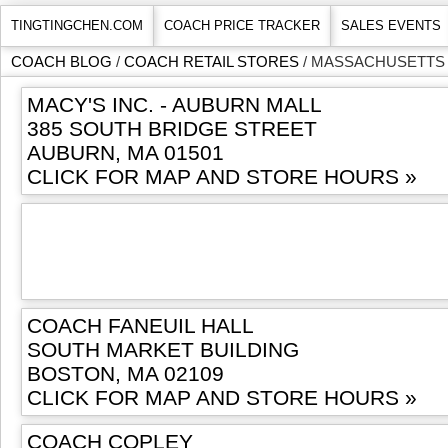
TINGTINGCHEN.COM
COACH PRICE TRACKER
SALES EVENTS
COACH BLOG
/
COACH RETAIL STORES
/ MASSACHUSETTS
MACY'S INC. - AUBURN MALL
385 SOUTH BRIDGE STREET
AUBURN, MA 01501
CLICK FOR MAP AND STORE HOURS »
COACH FANEUIL HALL
SOUTH MARKET BUILDING
BOSTON, MA 02109
CLICK FOR MAP AND STORE HOURS »
COACH COPLEY