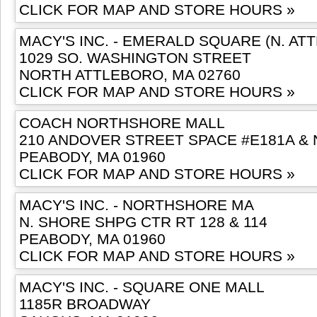
CLICK FOR MAP AND STORE HOURS »
MACY'S INC. - EMERALD SQUARE (N. AT
1029 SO. WASHINGTON STREET
NORTH ATTLEBORO, MA 02760
CLICK FOR MAP AND STORE HOURS »
COACH NORTHSHORE MALL
210 ANDOVER STREET SPACE #E181A & 
PEABODY, MA 01960
CLICK FOR MAP AND STORE HOURS »
MACY'S INC. - NORTHSHORE MA
N. SHORE SHPG CTR RT 128 & 114
PEABODY, MA 01960
CLICK FOR MAP AND STORE HOURS »
MACY'S INC. - SQUARE ONE MALL
1185R BROADWAY