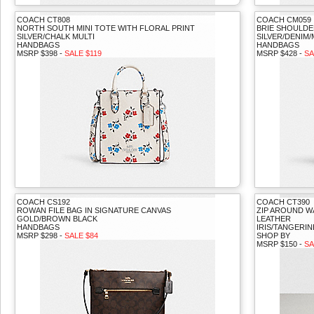
COACH CT808
COACH CM059
NORTH SOUTH MINI TOTE WITH FLORAL PRINT
BRIE SHOULDE
SILVER/CHALK MULTI
SILVER/DENIM/
HANDBAGS
HANDBAGS
MSRP $398 -
SALE $119
MSRP $428 -
SA
COACH CS192
COACH CT390
ROWAN FILE BAG IN SIGNATURE CANVAS
ZIP AROUND W
GOLD/BROWN BLACK
LEATHER
HANDBAGS
IRIS/TANGERIN
MSRP $298 -
SALE $84
SHOP BY
MSRP $150 -
SA