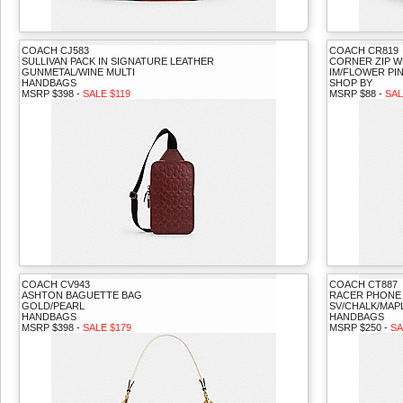
COACH CJ583
COACH CR819
SULLIVAN PACK IN SIGNATURE LEATHER
CORNER ZIP W
GUNMETAL/WINE MULTI
IM/FLOWER PI
HANDBAGS
SHOP BY
MSRP $398 -
SALE $119
MSRP $88 -
SAL
COACH CV943
COACH CT887
ASHTON BAGUETTE BAG
RACER PHONE
GOLD/PEARL
SV/CHALK/MAP
HANDBAGS
HANDBAGS
MSRP $398 -
SALE $179
MSRP $250 -
SA