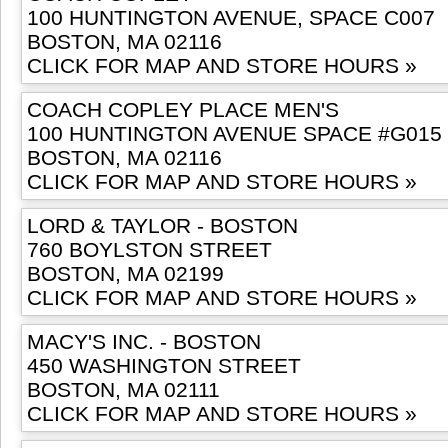
100 HUNTINGTON AVENUE, SPACE C007
BOSTON, MA 02116
CLICK FOR MAP AND STORE HOURS »
COACH COPLEY PLACE MEN'S
100 HUNTINGTON AVENUE SPACE #G015
BOSTON, MA 02116
CLICK FOR MAP AND STORE HOURS »
LORD & TAYLOR - BOSTON
760 BOYLSTON STREET
BOSTON, MA 02199
CLICK FOR MAP AND STORE HOURS »
MACY'S INC. - BOSTON
450 WASHINGTON STREET
BOSTON, MA 02111
CLICK FOR MAP AND STORE HOURS »