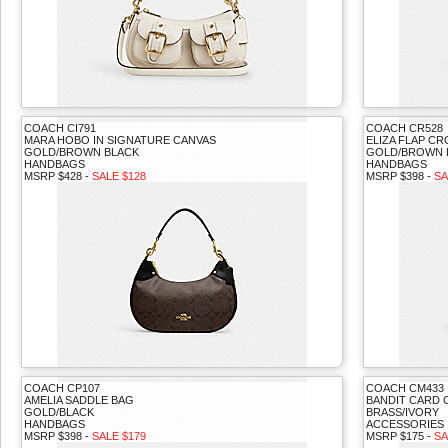
COACH CI791
COACH CR528
MARA HOBO IN SIGNATURE CANVAS
ELIZA FLAP C
GOLD/BROWN BLACK
GOLD/BROWN 
HANDBAGS
HANDBAGS
MSRP $428 -
SALE $128
MSRP $398 -
SA
COACH CP107
COACH CM433
AMELIA SADDLE BAG
BANDIT CARD 
GOLD/BLACK
BRASS/IVORY
HANDBAGS
ACCESSORIES
MSRP $398 -
SALE $179
MSRP $175 -
SA