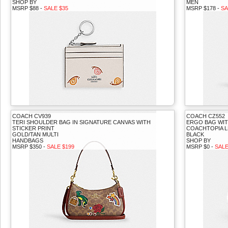
SHOP BY
MEN
MSRP $88 -
SALE $35
MSRP $178 -
SA
COACH CV939
COACH CZ552
TERI SHOULDER BAG IN SIGNATURE CANVAS WITH
ERGO BAG WIT
STICKER PRINT
COACHTOPIA 
GOLD/TAN MULTI
BLACK
HANDBAGS
SHOP BY
MSRP $350 -
SALE $199
MSRP $0 -
SALE