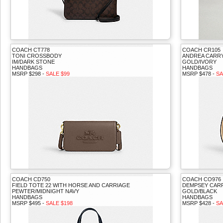
COACH CT778
COACH CR105
TONI CROSSBODY
ANDREA CARR
IM/DARK STONE
GOLD/IVORY
HANDBAGS
HANDBAGS
MSRP $298 -
SALE $99
MSRP $478 -
SA
COACH CD750
COACH CO976
FIELD TOTE 22 WITH HORSE AND CARRIAGE
DEMPSEY CAR
PEWTER/MIDNIGHT NAVY
GOLD/BLACK
HANDBAGS
HANDBAGS
MSRP $495 -
SALE $198
MSRP $428 -
SA