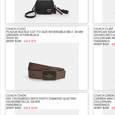
COACH CU211
COACH CL462
PLAQUE BUCKLE CUT TO SIZE REVERSIBLE BELT, 38 MM
MORGAN SQUA
QB/DARK STONE/BLACK
SIGNATURE CA
SHOP BY
GOLD/KHAKI M
MSRP $198 -
SALE $79
HANDBAGS
MSRP $428 -
SA
COACH CN434
COACH CW036
KAY CROSSBODY WITH PUFFY DIAMOND QUILTING
CARMEN MINI
SILVER/METALLIC SILVER
GOLD/PEARL
HANDBAGS
HANDBAGS
MSRP $450 -
SALE $149
MSRP $298 -
SA