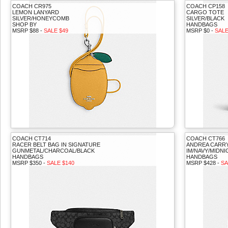
COACH CR975
COACH CP158
LEMON LANYARD
CARGO TOTE
SILVER/HONEYCOMB
SILVER/BLACK
SHOP BY
HANDBAGS
MSRP $88 -
SALE $49
MSRP $0 -
SALE
COACH CT714
COACH CT766
RACER BELT BAG IN SIGNATURE
ANDREA CARRY
GUNMETAL/CHARCOAL/BLACK
IM/NAVY/MIDNI
HANDBAGS
HANDBAGS
MSRP $350 -
SALE $140
MSRP $428 -
SA