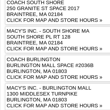
COACH SOUTH SHORE
250 GRANITE ST SPACE 2017
BRAINTREE, MA 02184
CLICK FOR MAP AND STORE HOURS »
MACY'S INC. - SOUTH SHORE MA
SOUTH SHORE PL RT 128
BRAINTREE, MA 02184
CLICK FOR MAP AND STORE HOURS »
COACH BURLINGTON
BURLINGTON MALL SPACE #2036B
BURLINGTON, MA 01803
CLICK FOR MAP AND STORE HOURS »
MACY'S INC. - BURLINGTON MALL
1300 MIDDLESEX TURNPIKE
BURLINGTON, MA 01803
CLICK FOR MAP AND STORE HOURS »