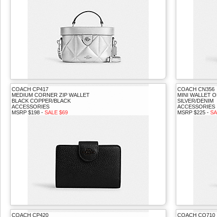
COACH CP417
COACH CN356
MEDIUM CORNER ZIP WALLET
MINI WALLET O
BLACK COPPER/BLACK
SILVER/DENIM
ACCESSORIES
ACCESSORIES
MSRP $198 -
SALE $69
MSRP $225 -
SA
COACH CP420
COACH CQ710