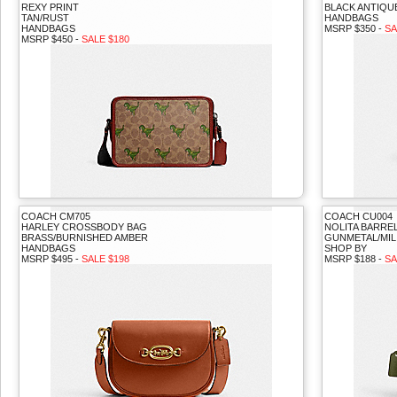
REXY PRINT
BLACK ANTIQUE
TAN/RUST
HANDBAGS
HANDBAGS
MSRP $350 -
SA
MSRP $450 -
SALE $180
COACH CM705
COACH CU004
HARLEY CROSSBODY BAG
NOLITA BARRE
BRASS/BURNISHED AMBER
GUNMETAL/MIL
HANDBAGS
SHOP BY
MSRP $495 -
SALE $198
MSRP $188 -
SA