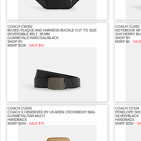
COACH CW362
COACH CU282
BOXED PLAQUE AND HARNESS BUCKLE CUT TO SIZE
NOTEBOOK WI
REVERSIBLE BELT, 38 MM
SV/CHERRY B
GUNMETAL/CHARCOAL/BLACK
SHOP BY
SHOP BY
MSRP $0 -
SALE
MSRP $228 -
SALE $91
COACH CU543
COACH CP104
COACH X OBSERVED BY US ADEN CROSSBODY BAG
PENELOPE SHO
GUNMETAL/TAN MULTI
SILVER/BLACK
HANDBAGS
HANDBAGS
MSRP $250 -
SALE $75
MSRP $350 -
SA