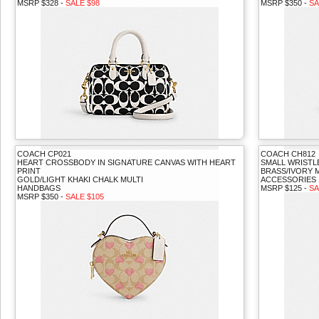
MSRP $328 -
SALE $98
MSRP $350 -
SA
COACH CP021
COACH CH812
HEART CROSSBODY IN SIGNATURE CANVAS WITH HEART
SMALL WRISTL
PRINT
BRASS/IVORY 
GOLD/LIGHT KHAKI CHALK MULTI
ACCESSORIES
HANDBAGS
MSRP $125 -
SA
MSRP $350 -
SALE $105