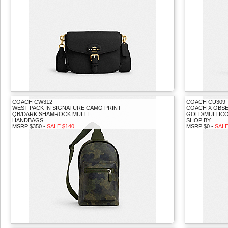
COACH CW312
COACH CU309
WEST PACK IN SIGNATURE CAMO PRINT
COACH X OBSE
QB/DARK SHAMROCK MULTI
GOLD/MULTIC
HANDBAGS
SHOP BY
MSRP $350 -
SALE $140
MSRP $0 -
SALE