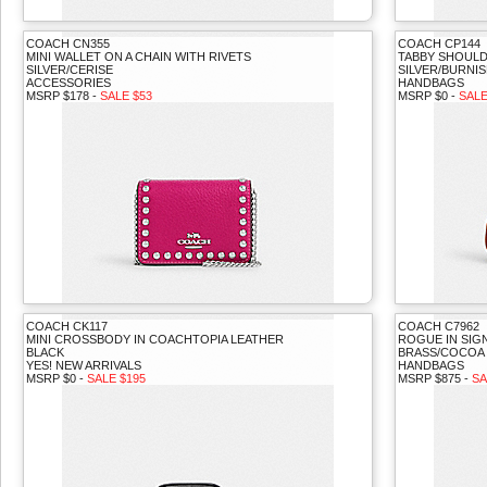
COACH CN355
COACH CP144
MINI WALLET ON A CHAIN WITH RIVETS
TABBY SHOULD
SILVER/CERISE
SILVER/BURNI
ACCESSORIES
HANDBAGS
MSRP $178 -
SALE $53
MSRP $0 -
SALE
COACH CK117
COACH C7962
MINI CROSSBODY IN COACHTOPIA LEATHER
ROGUE IN SIG
BLACK
BRASS/COCOA
YES! NEW ARRIVALS
HANDBAGS
MSRP $0 -
SALE $195
MSRP $875 -
SA