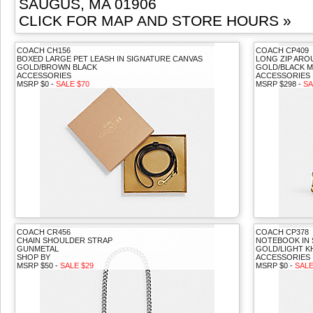
SAUGUS, MA 01906
CLICK FOR MAP AND STORE HOURS »
COACH CH156
COACH CP409
BOXED LARGE PET LEASH IN SIGNATURE CANVAS
LONG ZIP ARO
GOLD/BROWN BLACK
GOLD/BLACK M
ACCESSORIES
ACCESSORIES
MSRP $0 -
SALE $70
MSRP $298 -
SA
COACH CR456
COACH CP378
CHAIN SHOULDER STRAP
NOTEBOOK IN 
GUNMETAL
GOLD/LIGHT K
SHOP BY
ACCESSORIES
MSRP $50 -
SALE $29
MSRP $0 -
SALE