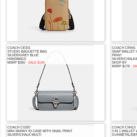
COACH CE331
COACH CR941
STUDIO BAGUETTE BAG
SNAP WALLET 
SILVER/GREY BLUE
PRINT
HANDBAGS
SILVER/CHALK/
MSRP $350 -
SALE $140
SHOP BY
MSRP $178 -
SA
COACH CV287
COACH CN413
MINI SKINNY ID CASE WITH SNAIL PRINT
3 IN 1 WALLET
SILVER/CHALK MULTI
GUNMETAL/DEN