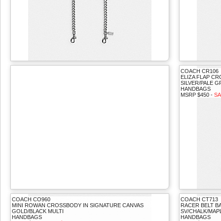
COACH CR106
ELIZA FLAP C
SILVER/PALE 
HANDBAGS
MSRP $450 -
SA
COACH CO960
COACH CT713
MINI ROWAN CROSSBODY IN SIGNATURE CANVAS
RACER BELT B
GOLD/BLACK MULTI
SV/CHALK/MAP
HANDBAGS
HANDBAGS