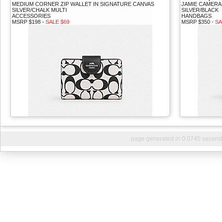
MEDIUM CORNER ZIP WALLET IN SIGNATURE CANVAS
JAMIE CAMERA
SILVER/CHALK MULTI
SILVER/BLACK
ACCESSORIES
HANDBAGS
MSRP $198 -
SALE $69
MSRP $350 -
SA
page generated in 0.0745 second