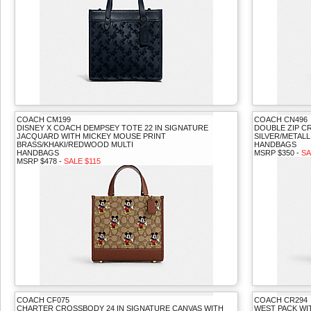
COACH CM199
COACH CN496
DISNEY X COACH DEMPSEY TOTE 22 IN SIGNATURE
DOUBLE ZIP 
JACQUARD WITH MICKEY MOUSE PRINT
SILVER/METALL
BRASS/KHAKI/REDWOOD MULTI
HANDBAGS
HANDBAGS
MSRP $350 -
SA
MSRP $478 -
SALE $115
COACH CF075
COACH CR294
CHARTER CROSSBODY 24 IN SIGNATURE CANVAS WITH
WEST PACK WI