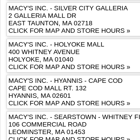
MACY'S INC. - SILVER CITY GALLERIA
2 GALLERIA MALL DR
EAST TAUNTON, MA 02718
CLICK FOR MAP AND STORE HOURS »
MACY'S INC. - HOLYOKE MALL
400 WHITNEY AVENUE
HOLYOKE, MA 01040
CLICK FOR MAP AND STORE HOURS »
MACY'S INC. - HYANNIS - CAPE COD
CAPE COD MALL RT. 132
HYANNIS, MA 02601
CLICK FOR MAP AND STORE HOURS »
MACY'S INC. - SEARSTOWN - WHITNEY F
106 COMMERCIAL ROAD
LEOMINSTER, MA 01453
CLICK FOR MAP AND STORE HOURS »