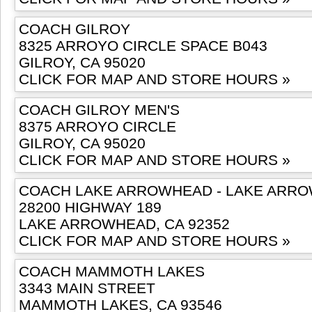
COACH GILROY
8325 ARROYO CIRCLE SPACE B043
GILROY, CA 95020
CLICK FOR MAP AND STORE HOURS »
COACH GILROY MEN'S
8375 ARROYO CIRCLE
GILROY, CA 95020
CLICK FOR MAP AND STORE HOURS »
COACH LAKE ARROWHEAD - LAKE ARRO
28200 HIGHWAY 189
LAKE ARROWHEAD, CA 92352
CLICK FOR MAP AND STORE HOURS »
COACH MAMMOTH LAKES
3343 MAIN STREET
MAMMOTH LAKES, CA 93546