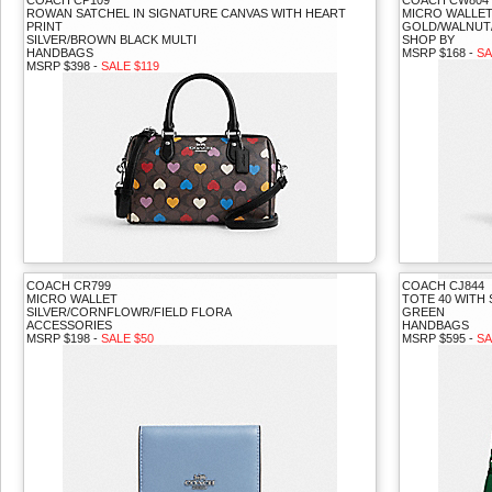
COACH CP109
COACH CW804
ROWAN SATCHEL IN SIGNATURE CANVAS WITH HEART
MICRO WALLET
PRINT
GOLD/WALNUT
SILVER/BROWN BLACK MULTI
SHOP BY
HANDBAGS
MSRP $168 -
SA
MSRP $398 -
SALE $119
COACH CR799
COACH CJ844
MICRO WALLET
TOTE 40 WITH
SILVER/CORNFLOWR/FIELD FLORA
GREEN
ACCESSORIES
HANDBAGS
MSRP $198 -
SALE $50
MSRP $595 -
SA