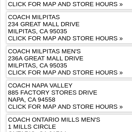
CLICK FOR MAP AND STORE HOURS »
COACH MILPITAS
234 GREAT MALL DRIVE
MILPITAS, CA 95035
CLICK FOR MAP AND STORE HOURS »
COACH MILPITAS MEN'S
236A GREAT MALL DRIVE
MILPITAS, CA 95035
CLICK FOR MAP AND STORE HOURS »
COACH NAPA VALLEY
885 FACTORY STORES DRIVE
NAPA, CA 94558
CLICK FOR MAP AND STORE HOURS »
COACH ONTARIO MILLS MEN'S
1 MILLS CIRCLE