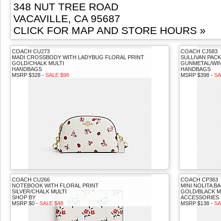
348 NUT TREE ROAD
VACAVILLE, CA 95687
CLICK FOR MAP AND STORE HOURS »
COACH CU273
COACH CJ583
MADI CROSSBODY WITH LADYBUG FLORAL PRINT
SULLIVAN PACK
GOLD/CHALK MULTI
GUNMETAL/WIN
HANDBAGS
HANDBAGS
MSRP $328 -
SALE $98
MSRP $398 -
SA
COACH CU266
COACH CP363
NOTEBOOK WITH FLORAL PRINT
MINI NOLITA 
SILVER/CHALK MULTI
GOLD/BLACK M
SHOP BY
ACCESSORIES
MSRP $0 -
SALE $48
MSRP $138 -
SA