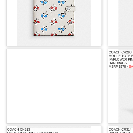
COACH CR293
MOLLIE TOTE 
IM/FLOWER PI
HANDBAGS
MSRP $378 -
SA
COACH CN313
COACH CR314