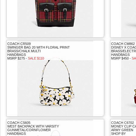
COACH CR509
COACH CM862
SWINGER BAG 20 WITH FLORAL PRINT
DISNEY X COA
BRASS/CHALK MULTI
BRASS/ELECTR
HANDBAGS
HANDBAGS
MSRP $275 -
SALE $110
MSRP $450 -
SA
COACH CS605
COACH C6702
WEST BACKPACK WITH VARSITY
MONEY CLIP C
GUNMETAL/CORNFLOWER
ARMY GREEN
HANDBAGS
SHOP BY