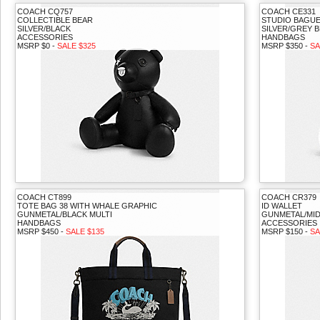
COACH CQ757
COACH CE331
COLLECTIBLE BEAR
STUDIO BAGU
SILVER/BLACK
SILVER/GREY 
ACCESSORIES
HANDBAGS
MSRP $0 -
SALE $325
MSRP $350 -
SA
COACH CT899
COACH CR379
TOTE BAG 38 WITH WHALE GRAPHIC
ID WALLET
GUNMETAL/BLACK MULTI
GUNMETAL/MID
HANDBAGS
ACCESSORIES
MSRP $450 -
SALE $135
MSRP $150 -
SA