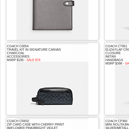
COACH C0054
COACH CT851
TRAVEL KIT IN SIGNATURE CANVAS
ELIZA FLAP C
CHARCOAL
CLOSURE
ACCESSORIES
IM/TAN
MSRP $195 -
SALE $78
HANDBAGS
MSRP $398 -
SA
COACH CR832
COACH CP360
ZIP CARD CASE WITH CHERRY PRINT
MINI NOLITA 
IM/FLOWER PINK/BRIGHT VIOLET
SILVER/METALL