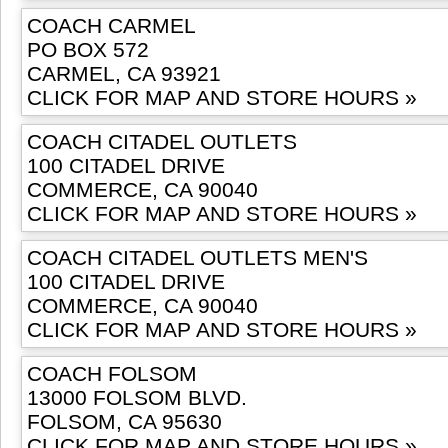
COACH CARMEL
PO BOX 572
CARMEL, CA 93921
CLICK FOR MAP AND STORE HOURS »
COACH CITADEL OUTLETS
100 CITADEL DRIVE
COMMERCE, CA 90040
CLICK FOR MAP AND STORE HOURS »
COACH CITADEL OUTLETS MEN'S
100 CITADEL DRIVE
COMMERCE, CA 90040
CLICK FOR MAP AND STORE HOURS »
COACH FOLSOM
13000 FOLSOM BLVD.
FOLSOM, CA 95630
CLICK FOR MAP AND STORE HOURS »