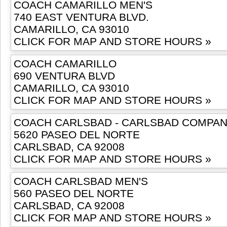
COACH CAMARILLO MEN'S
740 EAST VENTURA BLVD.
CAMARILLO, CA 93010
CLICK FOR MAP AND STORE HOURS »
COACH CAMARILLO
690 VENTURA BLVD
CAMARILLO, CA 93010
CLICK FOR MAP AND STORE HOURS »
COACH CARLSBAD - CARLSBAD COMPA
5620 PASEO DEL NORTE
CARLSBAD, CA 92008
CLICK FOR MAP AND STORE HOURS »
COACH CARLSBAD MEN'S
560 PASEO DEL NORTE
CARLSBAD, CA 92008
CLICK FOR MAP AND STORE HOURS »