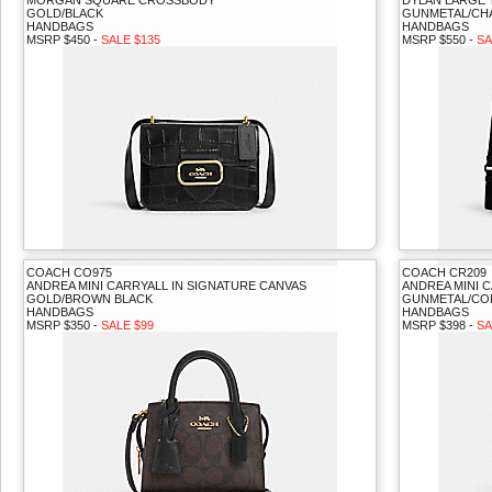
MORGAN SQUARE CROSSBODY
DYLAN LARGE 
GOLD/BLACK
GUNMETAL/CH
HANDBAGS
HANDBAGS
MSRP $450 -
SALE $135
MSRP $550 -
SA
COACH CO975
COACH CR209
ANDREA MINI CARRYALL IN SIGNATURE CANVAS
ANDREA MINI 
GOLD/BROWN BLACK
GUNMETAL/C
HANDBAGS
HANDBAGS
MSRP $350 -
SALE $99
MSRP $398 -
SA