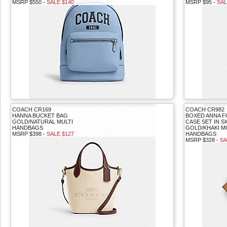
MSRP $550 -
SALE $140
MSRP $95 -
SAL
COACH CR169
COACH CR982
HANNA BUCKET BAG
BOXED ANNA 
GOLD/NATURAL MULTI
CASE SET IN 
HANDBAGS
GOLD/KHAKI M
MSRP $398 -
SALE $127
HANDBAGS
MSRP $328 -
SA