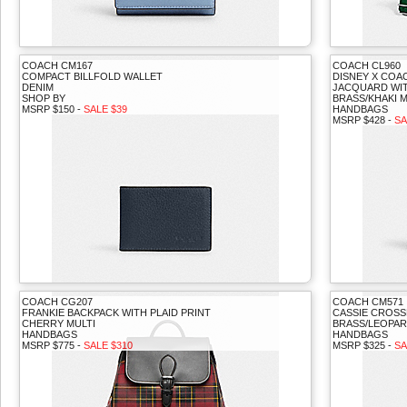
COACH CM167
COACH CL960
COMPACT BILLFOLD WALLET
DISNEY X COA
DENIM
JACQUARD WIT
SHOP BY
BRASS/KHAKI M
MSRP $150 -
SALE $39
HANDBAGS
MSRP $428 -
SA
COACH CG207
COACH CM571
FRANKIE BACKPACK WITH PLAID PRINT
CASSIE CROSS
CHERRY MULTI
BRASS/LEOPAR
HANDBAGS
HANDBAGS
MSRP $775 -
SALE $310
MSRP $325 -
SA