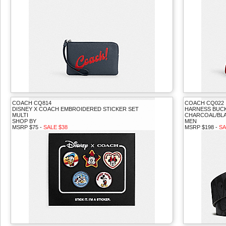
COACH CQ814
COACH CQ022
DISNEY X COACH EMBROIDERED STICKER SET
HARNESS BUCKL
MULTI
CHARCOAL/BL
SHOP BY
MEN
MSRP $75 -
SALE $38
MSRP $198 -
SA