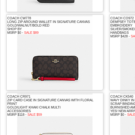
COACH CW778
COACH CO972
LONG ZIP AROUND WALLET IN SIGNATURE CANVAS
DEMPSEY TOTE
GOLD/WALNUT/BOLD RED
EMBROIDERY
SHOP BY
SILVER/SMOKE
MSRP $0 -
SALE $89
HANDBAGS
MSRP $428 -
SA
COACH CR971
COACH CK540
ZIP CARD CASE IN SIGNATURE CANVAS WITH FLORAL
WAVY DINKY I
PRINT
SCRAP BINDIN
GOLD/LIGHT KHAKI CHALK MULTI
BURNISHED A
ACCESSORIES
YES! NEW ARRI
MSRP $118 -
SALE $59
MSRP $0 -
SALE