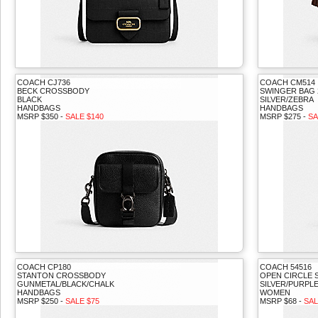
COACH CJ736
COACH CM514
BECK CROSSBODY
SWINGER BAG 
BLACK
SILVER/ZEBRA
HANDBAGS
HANDBAGS
MSRP $350 -
SALE $140
MSRP $275 -
SA
COACH CP180
COACH 54516
STANTON CROSSBODY
OPEN CIRCLE 
GUNMETAL/BLACK/CHALK
SILVER/PURPL
HANDBAGS
WOMEN
MSRP $250 -
SALE $75
MSRP $68 -
SAL