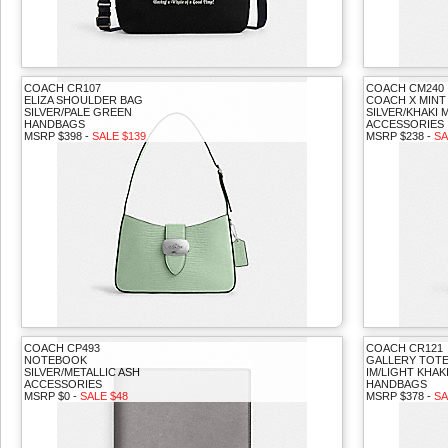
COACH CR107
COACH CM240
ELIZA SHOULDER BAG
COACH X MINT 
SILVER/PALE GREEN
SILVER/KHAKI 
HANDBAGS
ACCESSORIES
MSRP $398 -
SALE $139
MSRP $238 -
SA
COACH CP493
COACH CR121
NOTEBOOK
GALLERY TOTE
SILVER/METALLIC ASH
IM/LIGHT KHAK
ACCESSORIES
HANDBAGS
MSRP $0 -
SALE $48
MSRP $378 -
SA