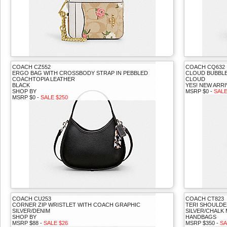
COACH CZ552
COACH CQ632
ERGO BAG WITH CROSSBODY STRAP IN PEBBLED
CLOUD BUBBLE
COACHTOPIA LEATHER
CLOUD
BLACK
YES! NEW ARRI
SHOP BY
MSRP $0 -
SALE
MSRP $0 -
SALE $250
COACH CU253
COACH CT823
CORNER ZIP WRISTLET WITH COACH GRAPHIC
TERI SHOULDE
SILVER/DENIM
SILVER/CHALK 
SHOP BY
HANDBAGS
MSRP $88 -
SALE $26
MSRP $350 -
SA