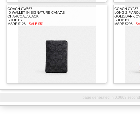
COACH CW367
COACH CY237
ID WALLET IN SIGNATURE CANVAS
LONG ZIP ARO
CHARCOAL/BLACK
GOLD/DARK CY
SHOP BY
SHOP BY
MSRP $128 -
SALE $51
MSRP $298 -
SA
page generated in 0.0663 second