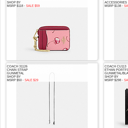
SHOP BY
ACCESSORIES
MSRP $118 -
SALE $59
MSRP $138 -
SA
COACH 31126
COACH CU113
CHAIN STRAP
ETHAN PORTFO
GUNMETAL
GUNMETAL/BLA
SHOP BY
SHOP BY
MSRP $50 -
SALE $29
MSRP $298 -
SA