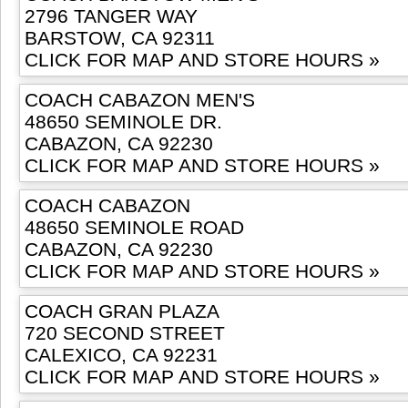
2796 TANGER WAY
BARSTOW, CA 92311
CLICK FOR MAP AND STORE HOURS »
COACH CABAZON MEN'S
48650 SEMINOLE DR.
CABAZON, CA 92230
CLICK FOR MAP AND STORE HOURS »
COACH CABAZON
48650 SEMINOLE ROAD
CABAZON, CA 92230
CLICK FOR MAP AND STORE HOURS »
COACH GRAN PLAZA
720 SECOND STREET
CALEXICO, CA 92231
CLICK FOR MAP AND STORE HOURS »