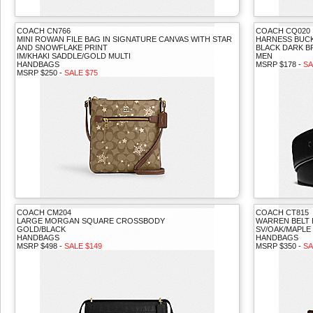
COACH CN766
COACH CQ020
MINI ROWAN FILE BAG IN SIGNATURE CANVAS WITH STAR
HARNESS BUCKL
AND SNOWFLAKE PRINT
BLACK DARK 
IM/KHAKI SADDLE/GOLD MULTI
MEN
HANDBAGS
MSRP $178 -
SA
MSRP $250 -
SALE $75
COACH CM204
COACH CT815
LARGE MORGAN SQUARE CROSSBODY
WARREN BELT 
GOLD/BLACK
SV/OAK/MAPLE
HANDBAGS
HANDBAGS
MSRP $498 -
SALE $149
MSRP $350 -
SA