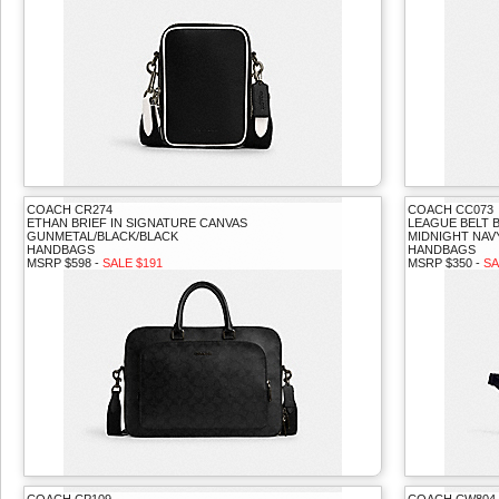
COACH CR274
COACH CC073
ETHAN BRIEF IN SIGNATURE CANVAS
LEAGUE BELT 
GUNMETAL/BLACK/BLACK
MIDNIGHT NAV
HANDBAGS
HANDBAGS
MSRP $598 -
SALE $191
MSRP $350 -
SA