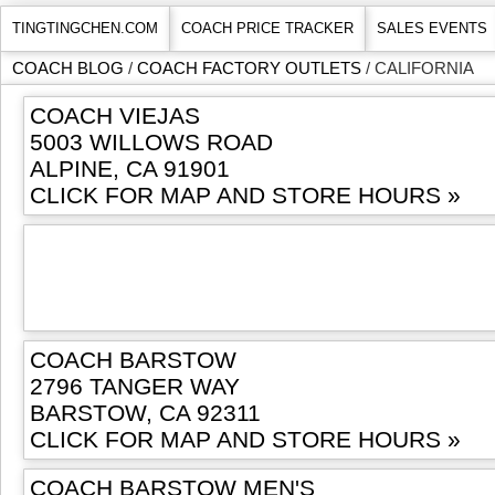
TINGTINGCHEN.COM
COACH PRICE TRACKER
SALES EVENTS
COACH BLOG
/
COACH FACTORY OUTLETS
/ CALIFORNIA
COACH VIEJAS
5003 WILLOWS ROAD
ALPINE, CA 91901
CLICK FOR MAP AND STORE HOURS »
COACH BARSTOW
2796 TANGER WAY
BARSTOW, CA 92311
CLICK FOR MAP AND STORE HOURS »
COACH BARSTOW MEN'S