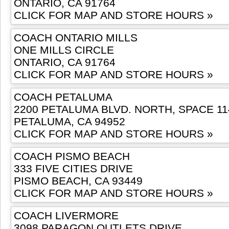
ONTARIO, CA 91764
CLICK FOR MAP AND STORE HOURS »
COACH ONTARIO MILLS
ONE MILLS CIRCLE
ONTARIO, CA 91764
CLICK FOR MAP AND STORE HOURS »
COACH PETALUMA
2200 PETALUMA BLVD. NORTH, SPACE 11
PETALUMA, CA 94952
CLICK FOR MAP AND STORE HOURS »
COACH PISMO BEACH
333 FIVE CITIES DRIVE
PISMO BEACH, CA 93449
CLICK FOR MAP AND STORE HOURS »
COACH LIVERMORE
3098 PARAGON OUTLETS DRIVE