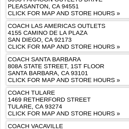
PLEASANTON, CA 94551
CLICK FOR MAP AND STORE HOURS »
COACH LAS AMERICAS OUTLETS
4155 CAMINO DE LA PLAZA
SAN DIEGO, CA 92173
CLICK FOR MAP AND STORE HOURS »
COACH SANTA BARBARA
808A STATE STREET, 1ST FLOOR
SANTA BARBARA, CA 93101
CLICK FOR MAP AND STORE HOURS »
COACH TULARE
1469 RETHERFORD STREET
TULARE, CA 93274
CLICK FOR MAP AND STORE HOURS »
COACH VACAVILLE