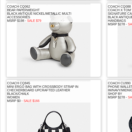
COACH CQ062
COACH CQ088
BEAR PAPERWEIGHT
COACH X TOM
BLACK ANTIQUE NICKEL/METALLIC MULTI
SIGNATURE CA
ACCESSORIES
BLACK ANTIQU
MSRP $198 -
SALE $79
HANDBAGS
MSRP $278 -
SA
COACH CQ845
COACH CU990
MINI ERGO BAG WITH CROSSBODY STRAP IN
PHONE WALLET
CHECKERBOARD UPCRAFTED LEATHER
IM/NAVY/MIDNI
BLACK/CHALK
SHOP BY
WOMEN
MSRP $278 -
SA
MSRP $0 -
SALE $166