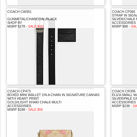
COACH CW351
COACH CP365
STRAP IN SIG
GUNMETAL/CHARCOAL/BLACK
SILVER/CHALK 
SHOP BY
ACCESSORIES
MSRP $278 -
SALE $111
MSRP $98 -
SAL
COACH CP473
COACH CR395
BOXED MINI WALLET ON A CHAIN IN SIGNATURE CANVAS
ELIZA SMALL W
WITH HEART PRINT
SILVER/PALE 
GOLD/LIGHT KHAKI CHALK MULTI
ACCESSORIES
ACCESSORIES
MSRP $238 -
SA
MSRP $188 -
SALE $56