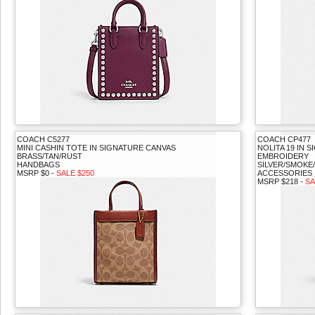
COACH C5277
COACH CP477
MINI CASHIN TOTE IN SIGNATURE CANVAS
NOLITA 19 IN
BRASS/TAN/RUST
EMBROIDERY
HANDBAGS
SILVER/SMOKE
MSRP $0 -
SALE $250
ACCESSORIES
MSRP $218 -
SA