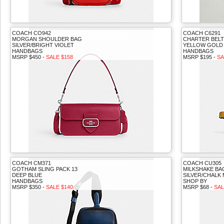
COACH CO942
COACH C6291
MORGAN SHOULDER BAG
CHARTER BELT
SILVER/BRIGHT VIOLET
YELLOW GOLD
HANDBAGS
HANDBAGS
MSRP $450 -
SALE $158
MSRP $195 -
SA
COACH CM371
COACH CU305
GOTHAM SLING PACK 13
MILKSHAKE B
DEEP BLUE
SILVER/CHALK 
HANDBAGS
SHOP BY
MSRP $350 -
SALE $140
MSRP $68 -
SAL