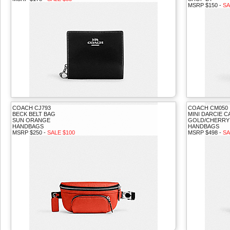
MSRP $150 -
SA
COACH CJ793
COACH CM050
BECK BELT BAG
MINI DARCIE 
SUN ORANGE
GOLD/CHERRY
HANDBAGS
HANDBAGS
MSRP $250 -
SALE $100
MSRP $498 -
SA