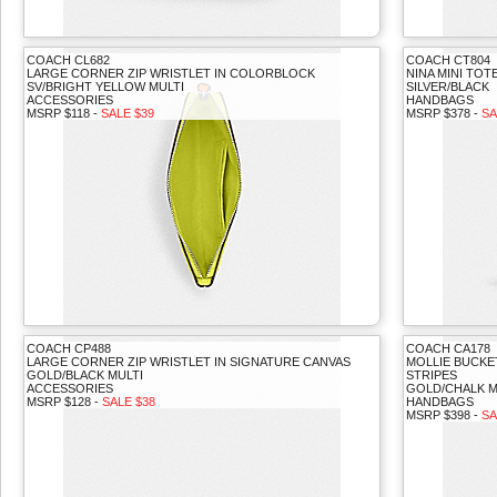
COACH CL682
COACH CT804
LARGE CORNER ZIP WRISTLET IN COLORBLOCK
NINA MINI TOT
SV/BRIGHT YELLOW MULTI
SILVER/BLACK
ACCESSORIES
HANDBAGS
MSRP $118 -
SALE $39
MSRP $378 -
SA
COACH CP488
COACH CA178
LARGE CORNER ZIP WRISTLET IN SIGNATURE CANVAS
MOLLIE BUCKE
GOLD/BLACK MULTI
STRIPES
ACCESSORIES
GOLD/CHALK M
MSRP $128 -
SALE $38
HANDBAGS
MSRP $398 -
SA