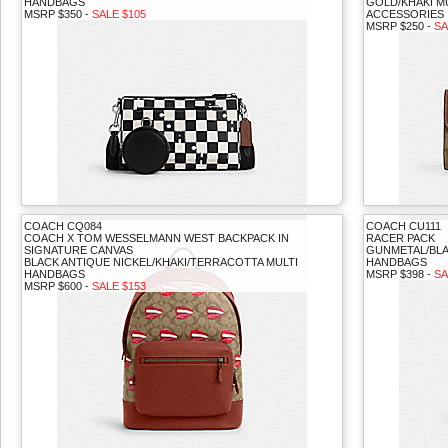
HANDBAGS
GOLD/KHAKI M
MSRP $350 -
SALE $105
ACCESSORIES
MSRP $250 -
SA
COACH CQ084
COACH CU111
COACH X TOM WESSELMANN WEST BACKPACK IN
RACER PACK
SIGNATURE CANVAS
GUNMETAL/BL
BLACK ANTIQUE NICKEL/KHAKI/TERRACOTTA MULTI
HANDBAGS
HANDBAGS
MSRP $398 -
SA
MSRP $600 -
SALE $153