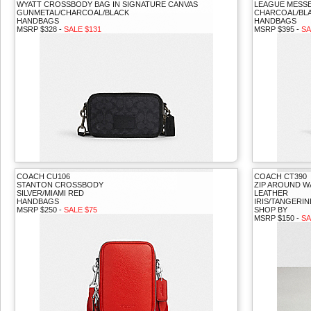
WYATT CROSSBODY BAG IN SIGNATURE CANVAS
LEAGUE MESSE
GUNMETAL/CHARCOAL/BLACK
CHARCOAL/BL
HANDBAGS
HANDBAGS
MSRP $328 -
SALE $131
MSRP $395 -
SA
COACH CU106
COACH CT390
STANTON CROSSBODY
ZIP AROUND W
SILVER/MIAMI RED
LEATHER
HANDBAGS
IRIS/TANGERIN
MSRP $250 -
SALE $75
SHOP BY
MSRP $150 -
SA