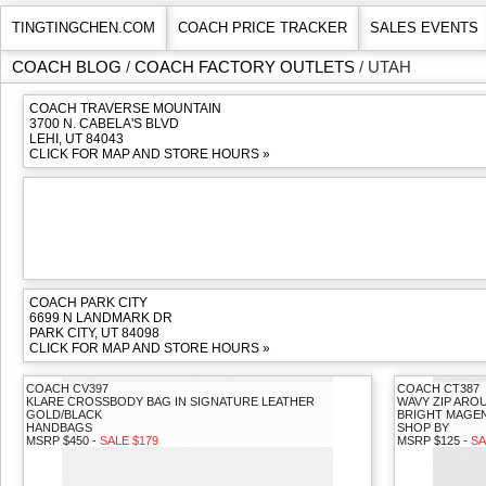
TINGTINGCHEN.COM
COACH PRICE TRACKER
SALES EVENTS
COACH BLOG
/
COACH FACTORY OUTLETS
/ UTAH
COACH TRAVERSE MOUNTAIN
3700 N. CABELA'S BLVD
LEHI, UT 84043
CLICK FOR MAP AND STORE HOURS »
COACH PARK CITY
6699 N LANDMARK DR
PARK CITY, UT 84098
CLICK FOR MAP AND STORE HOURS »
COACH CV397
COACH CT387
KLARE CROSSBODY BAG IN SIGNATURE LEATHER
WAVY ZIP ARO
GOLD/BLACK
BRIGHT MAGE
HANDBAGS
SHOP BY
MSRP $450 -
SALE $179
MSRP $125 -
SA