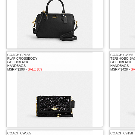
COACH CP188
COACH CV935
FLAP CROSSBODY
TERI HOBO BA
GOLD/BLACK
GOLD/BLACK
HANDBAGS
HANDBAGS
MSRP $298 -
SALE $89
MSRP $428 -
SA
COACH CW365
COACH C9158