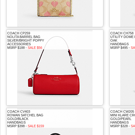
COACH CP259
COACH CH758
NOLITA BARREL BAG
UTILITY DOME
SILVER/BRIGHT POPPY
OAK
ACCESSORIES
HANDBAGS
MSRP $188 -
SALE $56
MSRP $495 -
SA
COACH CV403
COACH CW205
ROWAN SATCHEL BAG
MINI KLARE C
GOLD/BLACK
GOLD/PEARL
HANDBAGS
HANDBAGS
MSRP $398 -
SALE $159
MSRP $328 -
SA