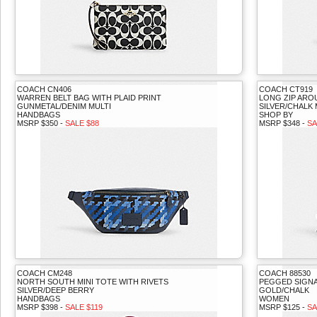
COACH CN406
COACH CT919
WARREN BELT BAG WITH PLAID PRINT
LONG ZIP ARO
GUNMETAL/DENIM MULTI
SILVER/CHALK 
HANDBAGS
SHOP BY
MSRP $350 -
SALE $88
MSRP $348 -
SA
COACH CM248
COACH 88530
NORTH SOUTH MINI TOTE WITH RIVETS
PEGGED SIGN
SILVER/DEEP BERRY
GOLD/CHALK
HANDBAGS
WOMEN
MSRP $398 -
SALE $119
MSRP $125 -
SA