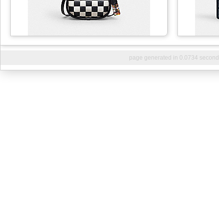
page generated in 0.0734 second