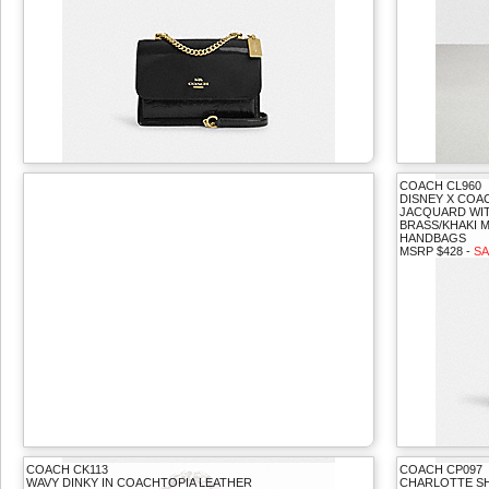
COACH CL960
DISNEY X COA
JACQUARD WIT
BRASS/KHAKI M
HANDBAGS
MSRP $428 -
SA
COACH CK113
COACH CP097
WAVY DINKY IN COACHTOPIA LEATHER
CHARLOTTE S