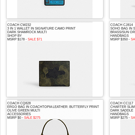
COACH CW232
COACH CJ814
3 IN 1 WALLET IN SIGNATURE CAMO PRINT
SOHO BAG IN 
DARK SHAMROCK MULTI
BRASS/SUN O
SHOP BY
HANDBAGS
MSRP $178 -
SALE $71
MSRP $350 -
SA
COACH CQ828
COACH CC117
ERGO BAG IN COACHTOPIA LEATHER: BUTTERFLY PRINT
CHARTER SLI
OLIVE GREEN MULTI
DARK SADDLE
ACCESSORIES
HANDBAGS
MSRP $0 -
SALE $275
MSRP $275 -
SA