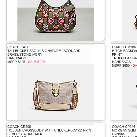
COACH CA113
COACH CM386
TALI BUCKET BAG IN SIGNATURE JACQUARD
HITCH BACKPA
BRASS/STONE IVORY
PRINT
HANDBAGS
TRUFFLE/BURN
MSRP $425 -
SALE $170
HANDBAGS
MSRP $650 -
SA
COACH CR208
COACH CP246
HOLDEN CROSSBODY WITH CHECKERBOARD PRINT
MORGAN SLIM 
SILVER/BLACK/CHALK
CANVAS