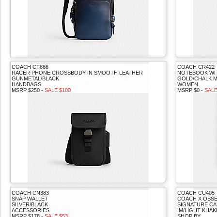
COACH CT886
COACH CR422
RACER PHONE CROSSBODY IN SMOOTH LEATHER
NOTEBOOK WI
GUNMETAL/BLACK
GOLD/CHALK M
HANDBAGS
WOMEN
MSRP $250 -
SALE $100
MSRP $0 -
SALE
COACH CN383
COACH CU405
SNAP WALLET
COACH X OBSE
SILVER/BLACK
SIGNATURE CA
ACCESSORIES
IM/LIGHT KHAK
MSRP $178 -
SALE $53
SHOP BY