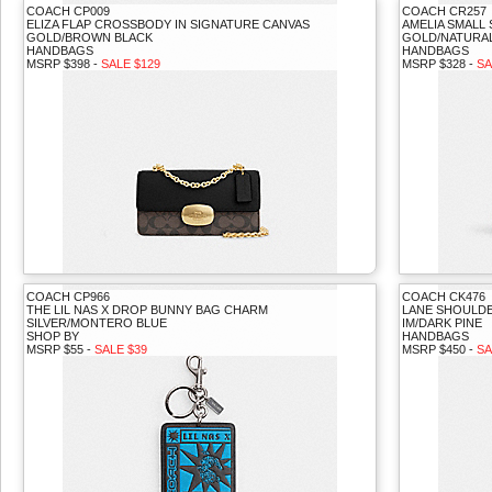
COACH CP009
COACH CR257
ELIZA FLAP CROSSBODY IN SIGNATURE CANVAS
AMELIA SMALL
GOLD/BROWN BLACK
GOLD/NATURAL
HANDBAGS
HANDBAGS
MSRP $398 -
SALE $129
MSRP $328 -
SA
COACH CP966
COACH CK476
THE LIL NAS X DROP BUNNY BAG CHARM
LANE SHOULD
SILVER/MONTERO BLUE
IM/DARK PINE
SHOP BY
HANDBAGS
MSRP $55 -
SALE $39
MSRP $450 -
SA