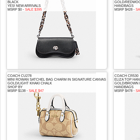
BLACK
GOLD/REDWOO
YES! NEW ARRIVALS
HANDBAGS
MSRP $0 -
SALE $395
MSRP $428 -
SA
COACH CU278
COACH CR530
MINI ROWAN SATCHEL BAG CHARM IN SIGNATURE CANVAS
ELIZA TOP HA
GOLD/LIGHT KHAKI CHALK
GOLD/BROWN 
SHOP BY
HANDBAGS
MSRP $138 -
SALE $47
MSRP $478 -
SA